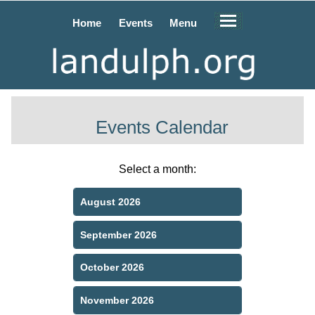
Home
Events
Menu
Events Calendar
Select a month:
August 2026
September 2026
October 2026
November 2026