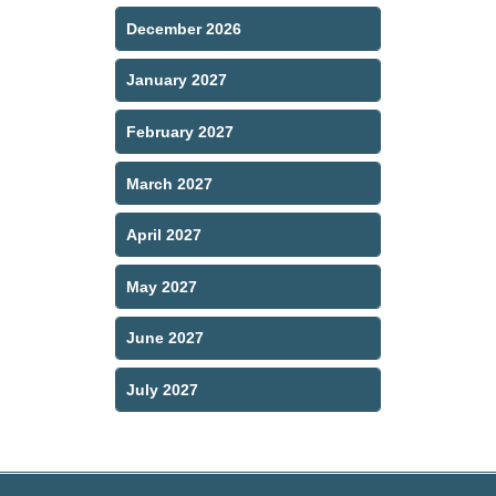
December 2026
January 2027
February 2027
March 2027
April 2027
May 2027
June 2027
July 2027