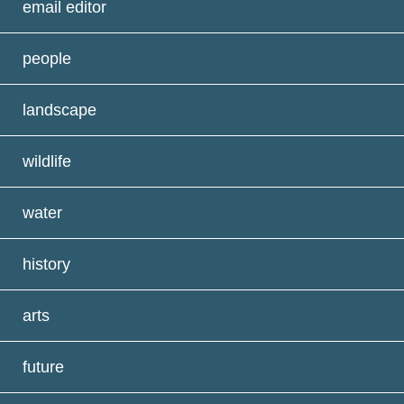
email editor
people
landscape
wildlife
water
history
arts
future