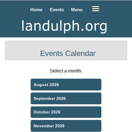
Home
Events
Menu
Events Calendar
Select a month:
August 2026
September 2026
October 2026
November 2026