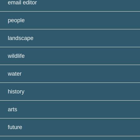
email editor
people
landscape
wildlife
water
history
arts
future