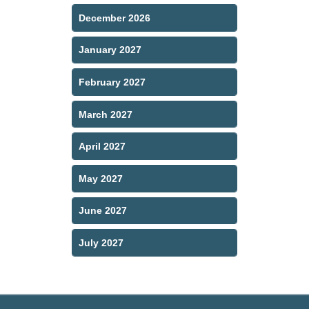
December 2026
January 2027
February 2027
March 2027
April 2027
May 2027
June 2027
July 2027