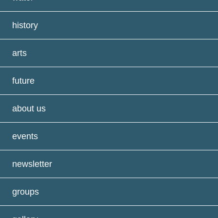
history
arts
future
about us
events
newsletter
groups