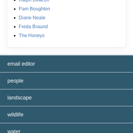
Pam Boughton
Diane Neale
Freda Braund
The Honeys
email editor
people
landscape
wildlife
water