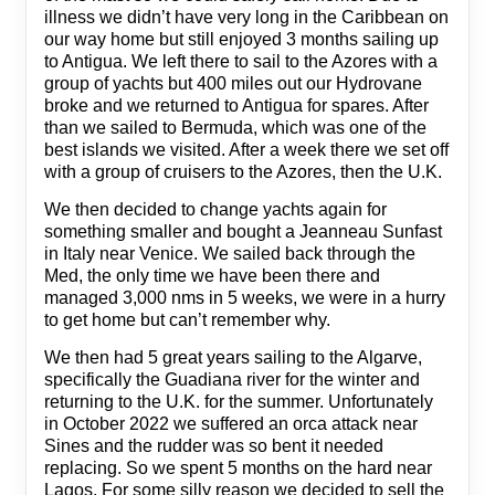
illness we didn’t have very long in the Caribbean on
our way home but still enjoyed 3 months sailing up
to Antigua. We left there to sail to the Azores with a
group of yachts but 400 miles out our Hydrovane
broke and we returned to Antigua for spares. After
than we sailed to Bermuda, which was one of the
best islands we visited. After a week there we set off
with a group of cruisers to the Azores, then the U.K.
We then decided to change yachts again for
something smaller and bought a Jeanneau Sunfast
in Italy near Venice. We sailed back through the
Med, the only time we have been there and
managed 3,000 nms in 5 weeks, we were in a hurry
to get home but can’t remember why.
We then had 5 great years sailing to the Algarve,
specifically the Guadiana river for the winter and
returning to the U.K. for the summer. Unfortunately
in October 2022 we suffered an orca attack near
Sines and the rudder was so bent it needed
replacing. So we spent 5 months on the hard near
Lagos. For some silly reason we decided to sell the