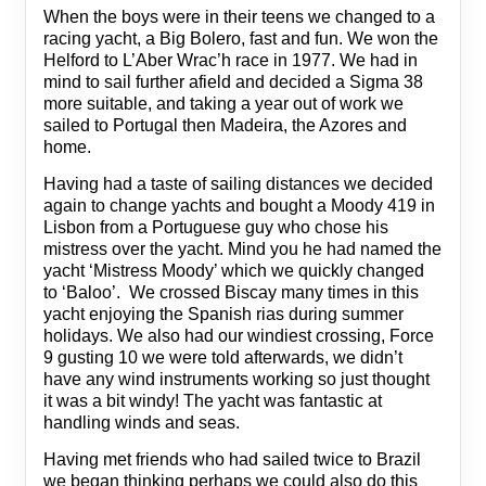
When the boys were in their teens we changed to a
racing yacht, a Big Bolero, fast and fun. We won the
Helford to L’Aber Wrac’h race in 1977. We had in
mind to sail further afield and decided a Sigma 38
more suitable, and taking a year out of work we
sailed to Portugal then Madeira, the Azores and
home.
Having had a taste of sailing distances we decided
again to change yachts and bought a Moody 419 in
Lisbon from a Portuguese guy who chose his
mistress over the yacht. Mind you he had named the
yacht ‘Mistress Moody’ which we quickly changed
to ‘Baloo’. We crossed Biscay many times in this
yacht enjoying the Spanish rias during summer
holidays. We also had our windiest crossing, Force
9 gusting 10 we were told afterwards, we didn’t
have any wind instruments working so just thought
it was a bit windy! The yacht was fantastic at
handling winds and seas.
Having met friends who had sailed twice to Brazil
we began thinking perhaps we could also do this