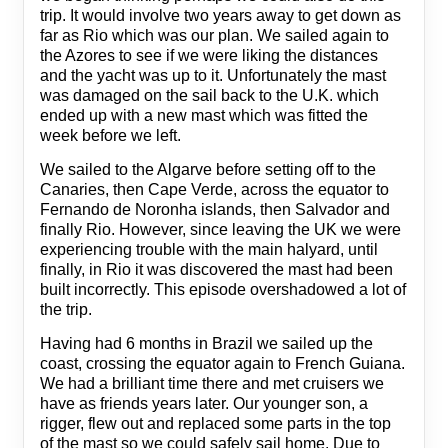
trip. It would involve two years away to get down as
far as Rio which was our plan. We sailed again to
the Azores to see if we were liking the distances
and the yacht was up to it. Unfortunately the mast
was damaged on the sail back to the U.K. which
ended up with a new mast which was fitted the
week before we left.
We sailed to the Algarve before setting off to the
Canaries, then Cape Verde, across the equator to
Fernando de Noronha islands, then Salvador and
finally Rio. However, since leaving the UK we were
experiencing trouble with the main halyard, until
finally, in Rio it was discovered the mast had been
built incorrectly. This episode overshadowed a lot of
the trip.
Having had 6 months in Brazil we sailed up the
coast, crossing the equator again to French Guiana.
We had a brilliant time there and met cruisers we
have as friends years later. Our younger son, a
rigger, flew out and replaced some parts in the top
of the mast so we could safely sail home. Due to