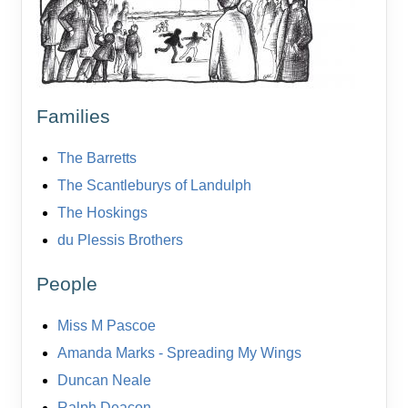
Families
The Barretts
The Scantleburys of Landulph
The Hoskings
du Plessis Brothers
People
Miss M Pascoe
Amanda Marks - Spreading My Wings
Duncan Neale
Ralph Deacon