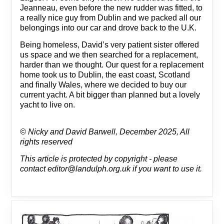
Jeanneau, even before the new rudder was fitted, to
a really nice guy from Dublin and we packed all our
belongings into our car and drove back to the U.K.
Being homeless, David’s very patient sister offered
us space and we then searched for a replacement,
harder than we thought. Our quest for a replacement
home took us to Dublin, the east coast, Scotland
and finally Wales, where we decided to buy our
current yacht. A bit bigger than planned but a lovely
yacht to live on.
© Nicky and David Barwell, December 2025, All
rights reserved
This article is protected by copyright - please
contact editor@landulph.org.uk if you want to use it.