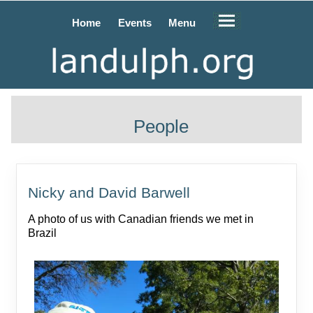
Home
Events
Menu
People
Nicky and David Barwell
A photo of us with Canadian friends we met in
Brazil