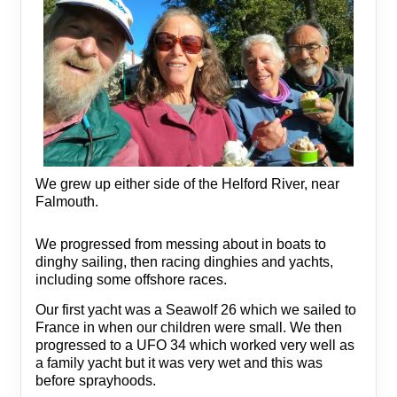
We grew up either side of the Helford River, near
Falmouth.
We progressed from messing about in boats to
dinghy sailing, then racing dinghies and yachts,
including some offshore races.
Our first yacht was a Seawolf 26 which we sailed to
France in when our children were small. We then
progressed to a UFO 34 which worked very well as
a family yacht but it was very wet and this was
before sprayhoods.