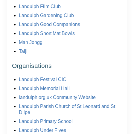
Landulph Film Club
Landulph Gardening Club
Landulph Good Companions
Landulph Short Mat Bowls
Mah Jongg
Taiji
Organisations
Landulph Festival CIC
Landulph Memorial Hall
landulph.org.uk Community Website
Landulph Parish Church of St Leonard and St
Dilpe
Landulph Primary School
Landulph Under Fives