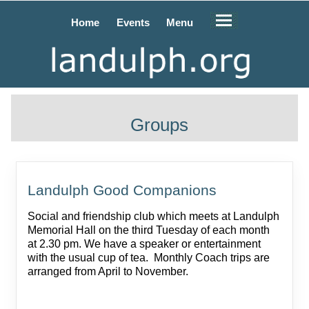
Home
Events
Menu
Groups
Landulph Good Companions
Social and friendship club which meets at Landulph
Memorial Hall on the third Tuesday of each month
at 2.30 pm. We have a speaker or entertainment
with the usual cup of tea. Monthly Coach trips are
arranged from April to November.