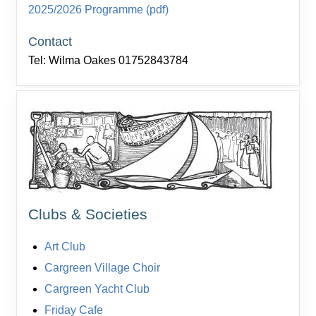
2025/2026 Programme (pdf)
Contact
Tel: Wilma Oakes 01752843784
Clubs & Societies
Art Club
Cargreen Village Choir
Cargreen Yacht Club
Friday Cafe