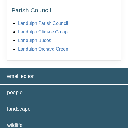
Parish Council
Landulph Parish Council
Landulph Climate Group
Landulph Buses
Landulph Orchard Green
email editor
people
landscape
wildlife