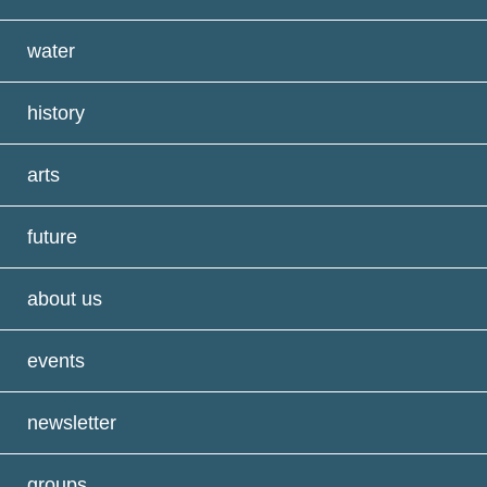
water
history
arts
future
about us
events
newsletter
groups