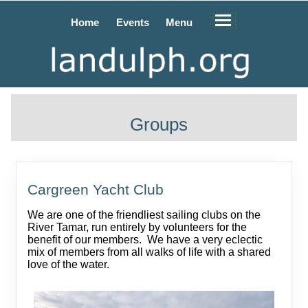
Home
Events
Menu
Groups
Cargreen Yacht Club
We are one of the friendliest sailing clubs on the
River Tamar, run entirely by volunteers for the
benefit of our members. We have a very eclectic
mix of members from all walks of life with a shared
love of the water.