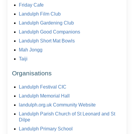
Friday Cafe
Landulph Film Club
Landulph Gardening Club
Landulph Good Companions
Landulph Short Mat Bowls
Mah Jongg
Taiji
Organisations
Landulph Festival CIC
Landulph Memorial Hall
landulph.org.uk Community Website
Landulph Parish Church of St Leonard and St
Dilpe
Landulph Primary School