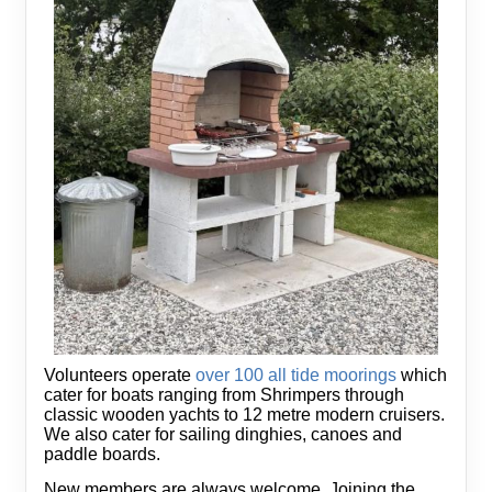
Volunteers operate
over 100 all tide moorings
which
cater for boats ranging from Shrimpers through
classic wooden yachts to 12 metre modern cruisers.
We also cater for sailing dinghies, canoes and
paddle boards.
New members are always welcome. Joining the