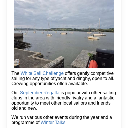
The
White Sail Challenge
offers gently competitive
sailing for any type of yacht and dinghy, open to all.
Crewing opportunities often available.
Our
September Regatta
is popular with other sailing
clubs in the area with friendly rivalry and a fantastic
opportunity to meet other local sailors and friends
old and new.
We run various other events during the year and a
programme of
Winter Talks
.