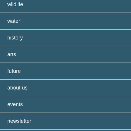
wildlife
water
history
arts
future
about us
events
newsletter