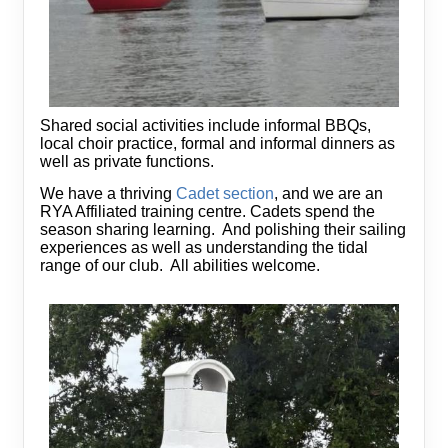
Shared social activities include informal BBQs,
local choir practice, formal and informal dinners as
well as private functions.
We have a thriving
Cadet section
, and we are an
RYA Affiliated training centre. Cadets spend the
season sharing learning. And polishing their sailing
experiences as well as understanding the tidal
range of our club. All abilities welcome.