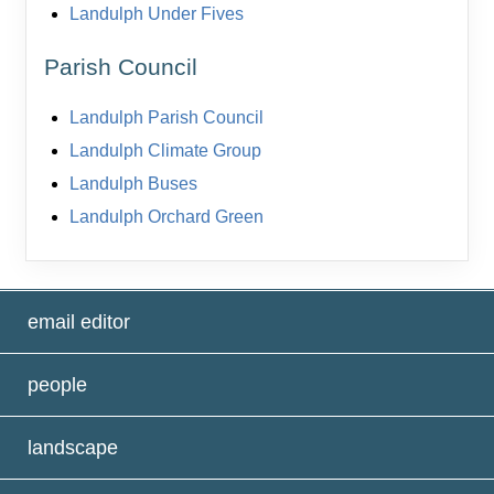
Landulph Under Fives
Parish Council
Landulph Parish Council
Landulph Climate Group
Landulph Buses
Landulph Orchard Green
email editor
people
landscape