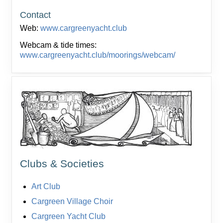
Contact
Web:
www.cargreenyacht.club
Webcam & tide times:
www.cargreenyacht.club/moorings/webcam/
Clubs & Societies
Art Club
Cargreen Village Choir
Cargreen Yacht Club