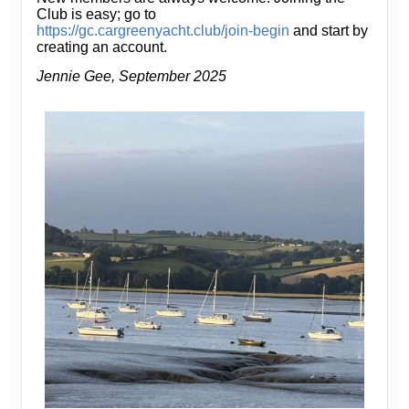
Club is easy; go to
https://gc.cargreenyacht.club/join-begin
and start by
creating an account.
Jennie Gee, September 2025