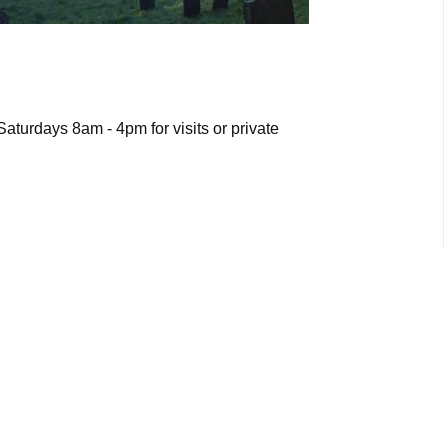
turdays 8am - 4pm for visits or private