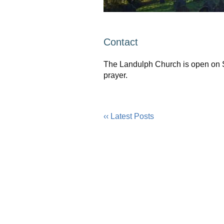
Contact
The Landulph Church is open on Sa
prayer.
‹‹ Latest Posts