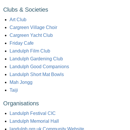
Clubs & Societies
Art Club
Cargreen Village Choir
Cargreen Yacht Club
Friday Cafe
Landulph Film Club
Landulph Gardening Club
Landulph Good Companions
Landulph Short Mat Bowls
Mah Jongg
Taiji
Organisations
Landulph Festival CIC
Landulph Memorial Hall
landulph.org.uk Community Website