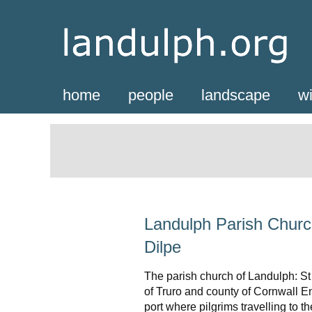
home
people
landscape
wi
Landulph Parish Churc
Dilpe
The parish church of Landulph: St
of Truro and county of Cornwall 
port where pilgrims travelling to 