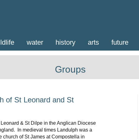
ldlife
water
history
arts
future
Groups
h of St Leonard and St
 Leonard & St Dilpe in the Anglican Diocese
England. In medieval times Landulph was a
the church of St James at Compostella in