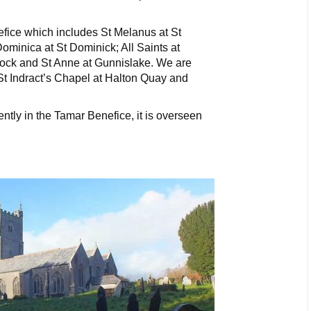
efice which includes St Melanus at St
Dominica at St Dominick; All Saints at
ock and St Anne at Gunnislake. We are
 St Indract’s Chapel at Halton Quay and
tly in the Tamar Benefice, it is overseen