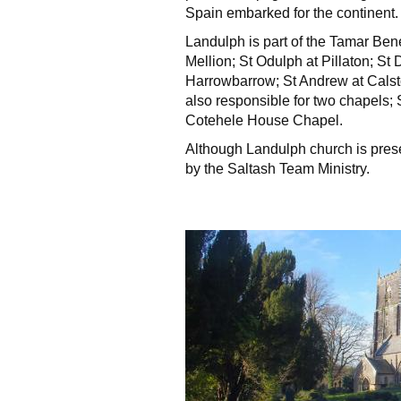
Spain embarked for the continent.
Landulph is part of the Tamar Ben
Mellion; St Odulph at Pillaton; St 
Harrowbarrow; St Andrew at Calst
also responsible for two chapels;
Cotehele House Chapel.
Although Landulph church is presen
by the Saltash Team Ministry.