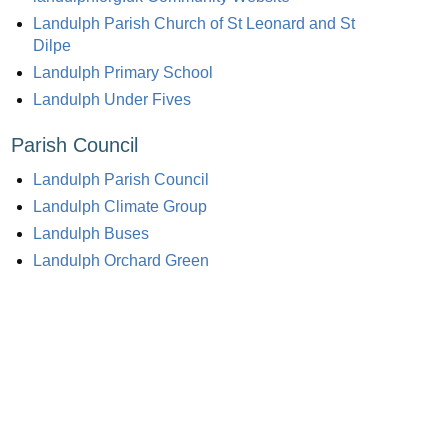
Landulph Parish Church of St Leonard and St
Dilpe
Landulph Primary School
Landulph Under Fives
Parish Council
Landulph Parish Council
Landulph Climate Group
Landulph Buses
Landulph Orchard Green