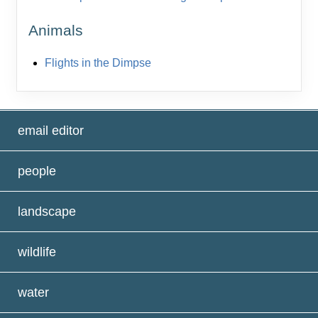
Animals
Flights in the Dimpse
email editor
people
landscape
wildlife
water