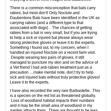
There is a common misconception that bats carry
rabies, but most don't! Only Noctule and
Daubentons Bats have been identified in the UK as
carrying rabies (and a different type to that
associated with dogs) . The chances of getting
rabies from a bat is very small, but if you are trying
to help a sick or injured bat please always wear
strong protective gloves or leave it to the experts.
Something I found out, to my concern, when I
handled an injured Noctule on a recent farm visit.
Despite wearing two pairs of gloves, it still
managed to puncture my skin and on the advice of
a Vet friend I had anti-rabies treatment just as a
precaution …make mental note, don’t try to help
sick and injured bats without truly protective gloves!
Leave it to the experts.
I have also recorded the very rare Barbastelle. This
is a species on the red list as threatened globally.
Loss of woodland habitat impacts their numbers
and it may be the small area of woodland in my
garden attracts them. There are thought to be less