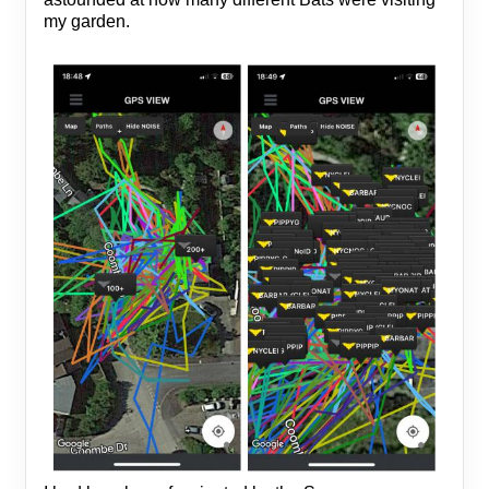
my garden.