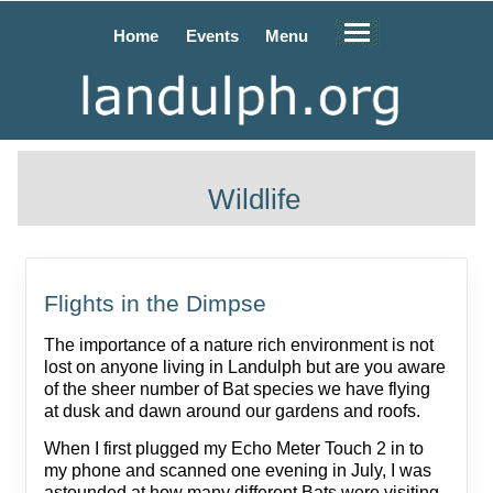
Home
Events
Menu
Wildlife
Flights in the Dimpse
The importance of a nature rich environment is not
lost on anyone living in Landulph but are you aware
of the sheer number of Bat species we have flying
at dusk and dawn around our gardens and roofs.
When I first plugged my Echo Meter Touch 2 in to
my phone and scanned one evening in July, I was
astounded at how many different Bats were visiting