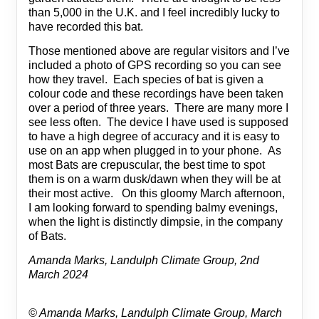
than 5,000 in the U.K. and I feel incredibly lucky to
have recorded this bat.
Those mentioned above are regular visitors and I’ve
included a photo of GPS recording so you can see
how they travel. Each species of bat is given a
colour code and these recordings have been taken
over a period of three years. There are many more I
see less often. The device I have used is supposed
to have a high degree of accuracy and it is easy to
use on an app when plugged in to your phone. As
most Bats are crepuscular, the best time to spot
them is on a warm dusk/dawn when they will be at
their most active. On this gloomy March afternoon,
I am looking forward to spending balmy evenings,
when the light is distinctly dimpsie, in the company
of Bats.
Amanda Marks, Landulph Climate Group, 2nd
March 2024
© Amanda Marks, Landulph Climate Group, March