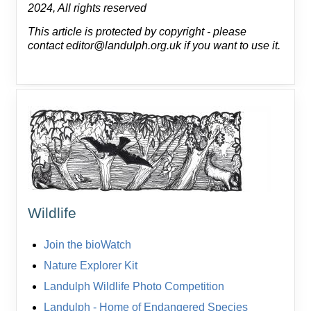
2024, All rights reserved
This article is protected by copyright - please
contact editor@landulph.org.uk if you want to use it.
Wildlife
Join the bioWatch
Nature Explorer Kit
Landulph Wildlife Photo Competition
Landulph - Home of Endangered Species