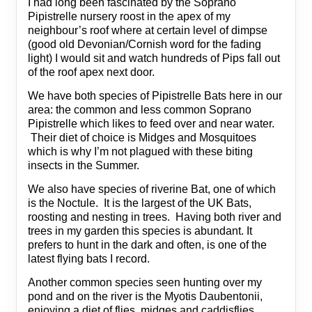
I had long been fascinated by the Soprano
Pipistrelle nursery roost in the apex of my
neighbour’s roof where at certain level of dimpse
(good old Devonian/Cornish word for the fading
light) I would sit and watch hundreds of Pips fall out
of the roof apex next door.
We have both species of Pipistrelle Bats here in our
area: the common and less common Soprano
Pipistrelle which likes to feed over and near water.
Their diet of choice is Midges and Mosquitoes
which is why I’m not plagued with these biting
insects in the Summer.
We also have species of riverine Bat, one of which
is the Noctule. It is the largest of the UK Bats,
roosting and nesting in trees. Having both river and
trees in my garden this species is abundant. It
prefers to hunt in the dark and often, is one of the
latest flying bats I record.
Another common species seen hunting over my
pond and on the river is the Myotis Daubentonii,
enjoying a diet of flies, midges and caddisflies.