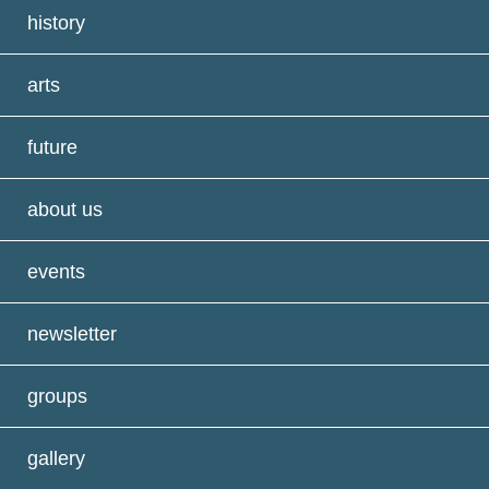
history
arts
future
about us
events
newsletter
groups
gallery