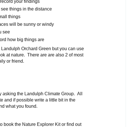
record your findings
 see things in the distance
mall things
aces will be sunny or windy
u see
ord how big things are
 in Landulph Orchard Green but you can use
ok at nature. There are are also 2 of most
ly or friend.
by asking the Landulph Climate Group. All
 and if possible write a little bit in the
nd what you found.
 book the Nature Explorer Kit or find out