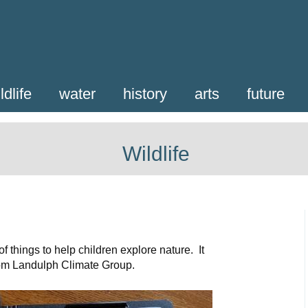
ldlife
water
history
arts
future
Wildlife
f things to help children explore nature. It
rom Landulph Climate Group.