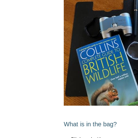
What is in the bag?