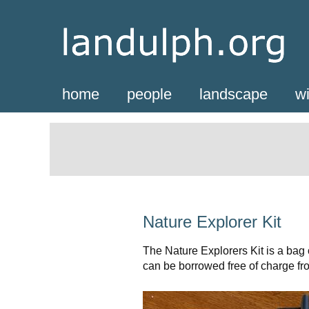
home
people
landscape
wi
Nature Explorer Kit
The Nature Explorers Kit is a bag o
can be borrowed free of charge f