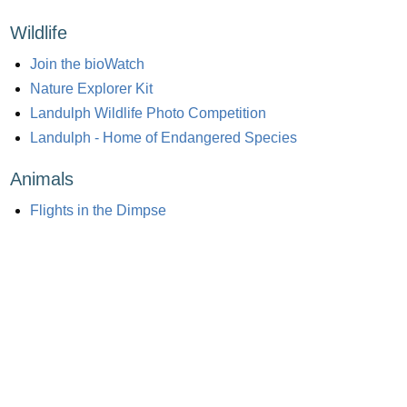
Wildlife
Join the bioWatch
Nature Explorer Kit
Landulph Wildlife Photo Competition
Landulph - Home of Endangered Species
Animals
Flights in the Dimpse