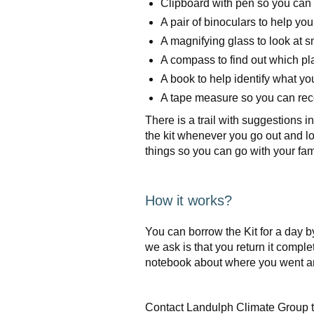
Clipboard with pen so you can 
A pair of binoculars to help you
A magnifying glass to look at s
A compass to find out which pl
A book to help identify what yo
A tape measure so you can rec
There is a trail with suggestions
the kit whenever you go out and lo
things so you can go with your fami
How it works?
You can borrow the Kit for a day 
we ask is that you return it complete
notebook about where you went a
Contact Landulph Climate Group to