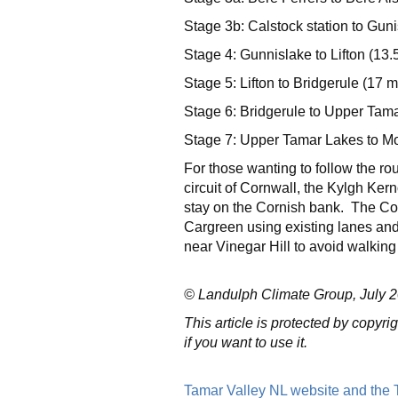
Stage 3b: Calstock station to Guni
Stage 4: Gunnislake to Lifton (13.
Stage 5: Lifton to Bridgerule (17 m
Stage 6: Bridgerule to Upper Tama
Stage 7: Upper Tamar Lakes to Mo
For those wanting to follow the r
circuit of Cornwall, the Kylgh Kern
stay on the Cornish bank. The Cor
Cargreen using existing lanes an
near Vinegar Hill to avoid walking
© Landulph Climate Group, July 20
This article is protected by copyr
if you want to use it.
Tamar Valley NL website and the