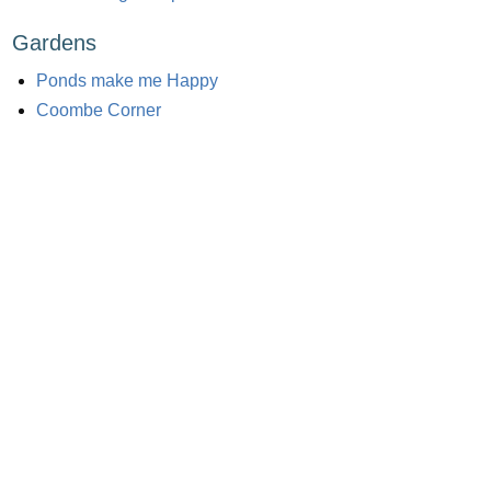
Gardens
Ponds make me Happy
Coombe Corner