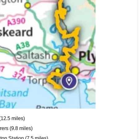
(12.5 miles)
ers (9.8 miles)
ton Station (7.5 miles)