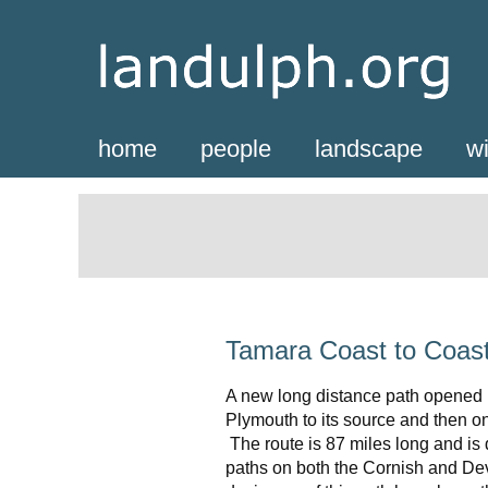
home
people
landscape
wi
Tamara Coast to Coas
A new long distance path opened i
Plymouth to its source and then o
The route is 87 miles long and is 
paths on both the Cornish and Dev