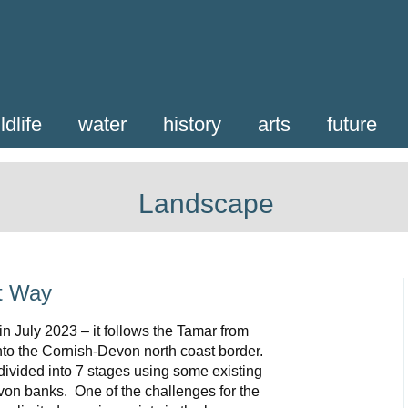
ldlife
water
history
arts
future
Landscape
t Way
n July 2023 – it follows the Tamar from
nto the Cornish-Devon north coast border.
divided into 7 stages using some existing
on banks. One of the challenges for the