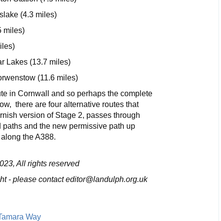
slake (4.3 miles)
5 miles)
iles)
r Lakes (13.7 miles)
rwenstow (11.6 miles)
oute in Cornwall and so perhaps the complete
ow, there are four alternative routes that
nish version of Stage 2, passes through
d paths and the new permissive path up
 along the A388.
23, All rights reserved
ight - please contact editor@landulph.org.uk
 Tamara Way