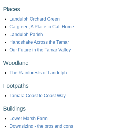
Places
Landulph Orchard Green
Cargreen, A Place to Call Home
Landulph Parish
Handshake Across the Tamar
Our Future in the Tamar Valley
Woodland
The Rainforests of Landulph
Footpaths
Tamara Coast to Coast Way
Buildings
Lower Marsh Farm
Downsizing - the pros and cons