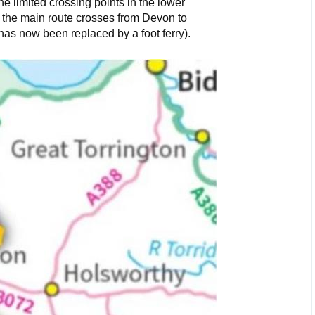
he limited crossing points in the lower
 the main route crosses from Devon to
 has now been replaced by a foot ferry).