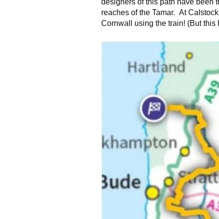
designers of this path have been t
reaches of the Tamar. At Calstock
Cornwall using the train! (But this