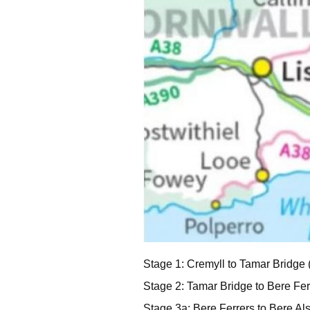
Stage 1: Cremyll to Tamar Bridge 
Stage 2: Tamar Bridge to Bere Ferr
Stage 3a: Bere Ferrers to Bere Als