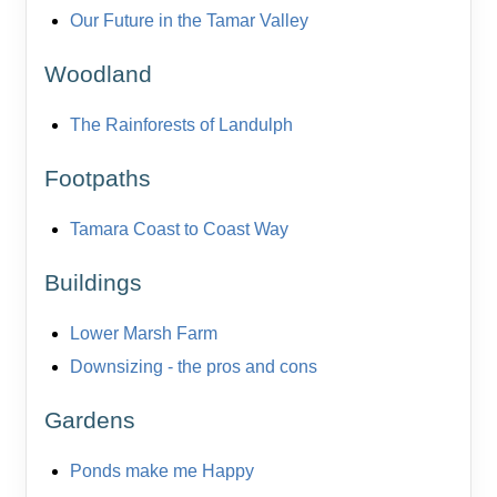
Our Future in the Tamar Valley
Woodland
The Rainforests of Landulph
Footpaths
Tamara Coast to Coast Way
Buildings
Lower Marsh Farm
Downsizing - the pros and cons
Gardens
Ponds make me Happy