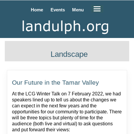
Home
Events
Menu
Landscape
Our Future in the Tamar Valley
At the LCG Winter Talk on 7 February 2022, we had
speakers lined up to tell us about the changes we
can expect in the next few years and the
opportunities for our community to participate. There
will be three topics but plenty of time for the
audience (both live and virtual) to ask questions
and put forward their views: