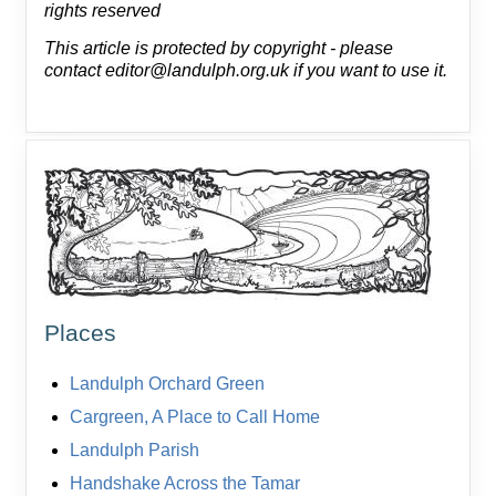
rights reserved
This article is protected by copyright - please
contact editor@landulph.org.uk if you want to use it.
Places
Landulph Orchard Green
Cargreen, A Place to Call Home
Landulph Parish
Handshake Across the Tamar