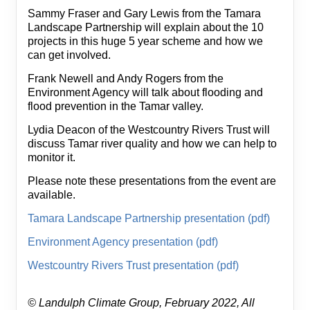
Sammy Fraser and Gary Lewis from the Tamara
Landscape Partnership will explain about the 10
projects in this huge 5 year scheme and how we
can get involved.
Frank Newell and Andy Rogers from the
Environment Agency will talk about flooding and
flood prevention in the Tamar valley.
Lydia Deacon of the Westcountry Rivers Trust will
discuss Tamar river quality and how we can help to
monitor it.
Please note these presentations from the event are
available.
Tamara Landscape Partnership presentation (pdf)
Environment Agency presentation (pdf)
Westcountry Rivers Trust presentation (pdf)
© Landulph Climate Group, February 2022, All