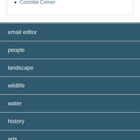
Coombe Corner
email editor
people
landscape
wildlife
water
history
arts