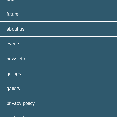
future
about us
events
newsletter
groups
gallery
privacy policy