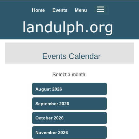
Home
Events
Menu
Events Calendar
Select a month:
August 2026
September 2026
October 2026
November 2026