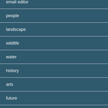
email editor
people
landscape
wildlife
water
history
arts
future