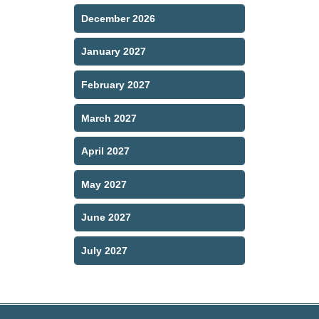
December 2026
January 2027
February 2027
March 2027
April 2027
May 2027
June 2027
July 2027