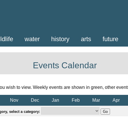
ldlife
water
history
arts
future
Events Calendar
ou wish to view. Weekly events are shown in green, other event
Nov
Dec
Jan
Feb
Mar
Apr
ory, select a category: