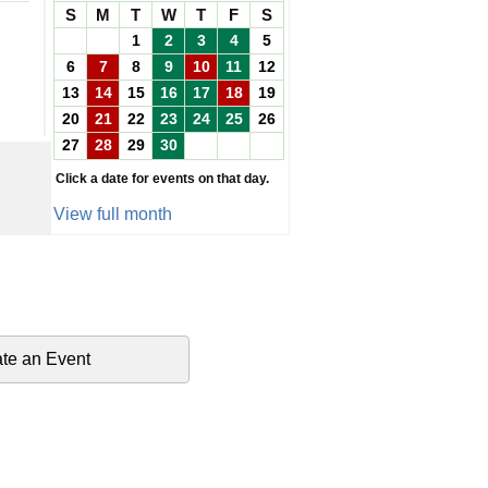
S
M
T
W
T
F
S
1
2
3
4
5
6
7
8
9
10
11
12
13
14
15
16
17
18
19
20
21
22
23
24
25
26
27
28
29
30
Click a date for events on that day.
View full month
te an Event