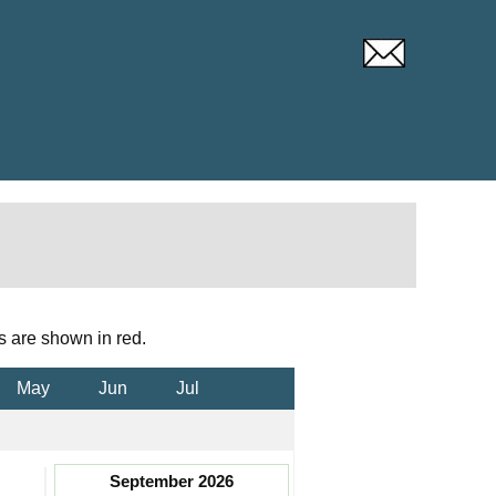
s are shown in red.
May
Jun
Jul
September 2026