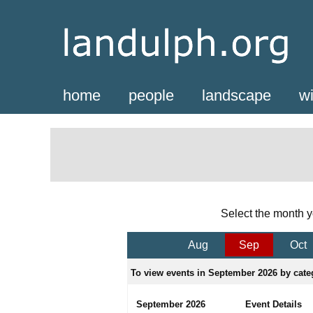
home
people
landscape
wi
Select the month y
Aug
Sep
Oct
To view events in September 2026 by categ
September 2026
Event Details