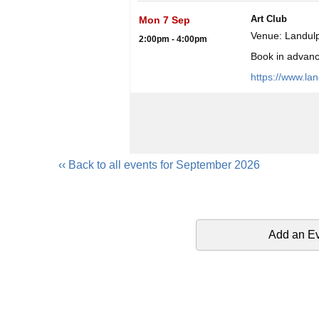
Art Club
Mon 7 Sep
Venue: Landulp
2:00pm - 4:00pm
Book in advance
https://www.la
‹‹ Back to all events for September 2026
Add an E