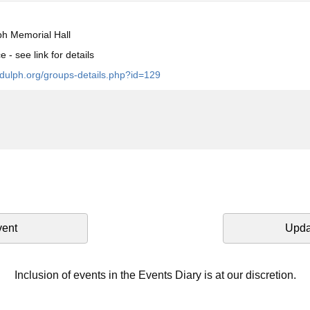
h Memorial Hall
 - see link for details
ndulph.org/groups-details.php?id=129
vent
Upda
Inclusion of events in the Events Diary is at our discretion.