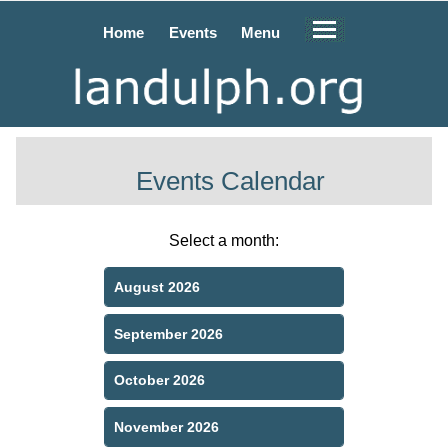
Home
Events
Menu
Events Calendar
Select a month:
August 2026
September 2026
October 2026
November 2026