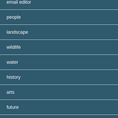
email editor
people
landscape
wildlife
water
history
arts
future