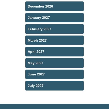
December 2026
January 2027
February 2027
March 2027
April 2027
May 2027
June 2027
July 2027