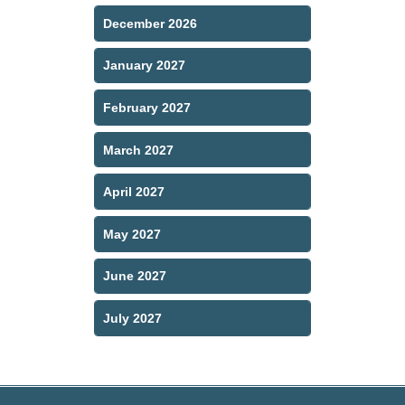
December 2026
January 2027
February 2027
March 2027
April 2027
May 2027
June 2027
July 2027