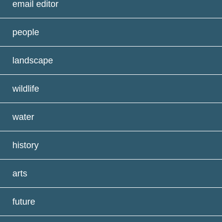
email editor
people
landscape
wildlife
water
history
arts
future