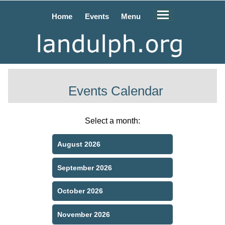
Home
Events
Menu
Events Calendar
Select a month:
August 2026
September 2026
October 2026
November 2026