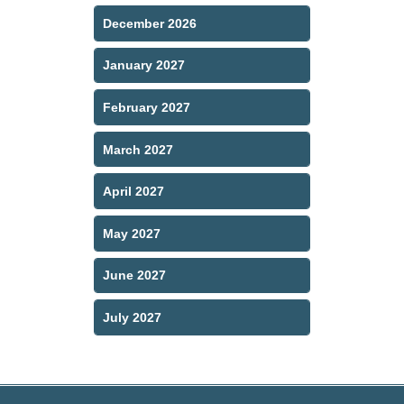
December 2026
January 2027
February 2027
March 2027
April 2027
May 2027
June 2027
July 2027