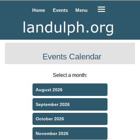
Home
Events
Menu
Events Calendar
Select a month:
August 2026
September 2026
October 2026
November 2026