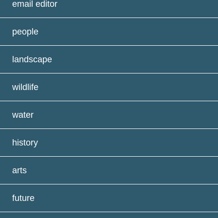
email editor
people
landscape
wildlife
water
history
arts
future