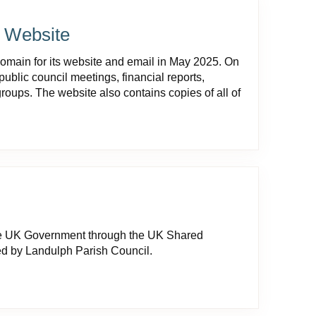
l Website
domain for its website and email in May 2025. On
public council meetings, financial reports,
roups. The website also contains copies of all of
he UK Government through the UK Shared
ed by Landulph Parish Council.