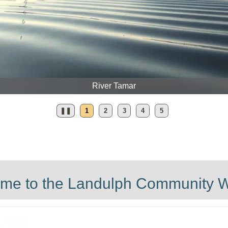
Daffodi
❚❚
1
2
3
4
5
me to the Landulph Community W