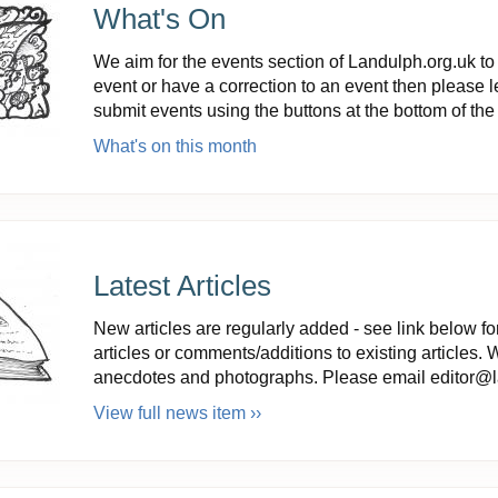
What's On
We aim for the events section of Landulph.org.uk to 
event or have a correction to an event then please 
submit events using the buttons at the bottom of th
What's on this month
Latest Articles
New articles are regularly added - see link below for
articles or comments/additions to existing articles. 
anecdotes and photographs. Please email editor@la
View full news item ››