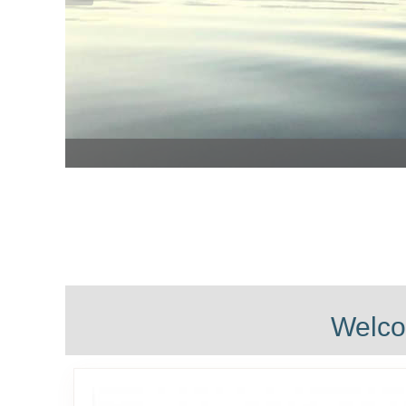
Welco