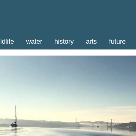
ldlife
water
history
arts
future