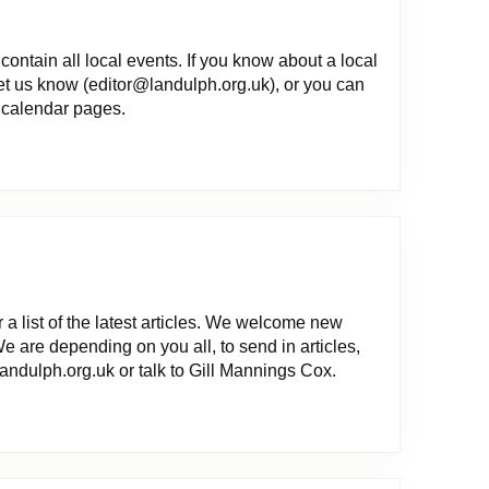
contain all local events. If you know about a local
let us know (editor@landulph.org.uk), or you can
e calendar pages.
 a list of the latest articles. We welcome new
We are depending on you all, to send in articles,
ndulph.org.uk or talk to Gill Mannings Cox.