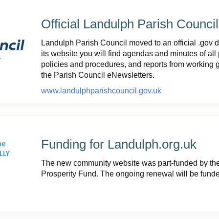
Official Landulph Parish Counci
Landulph Parish Council moved to an official .gov 
its website you will find agendas and minutes of all 
policies and procedures, and reports from working g
the Parish Council eNewsletters.
www.landulphparishcouncil.gov.uk
Funding for Landulph.org.uk
The new community website was part-funded by t
Prosperity Fund. The ongoing renewal will be fund