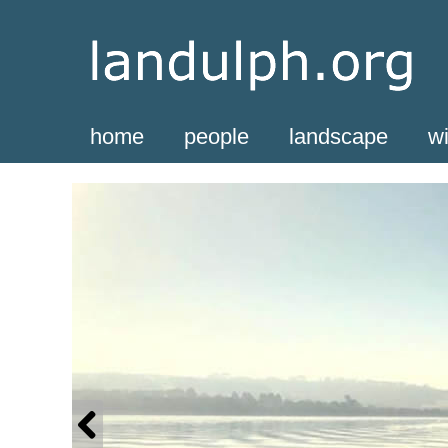
home
people
landscape
wi