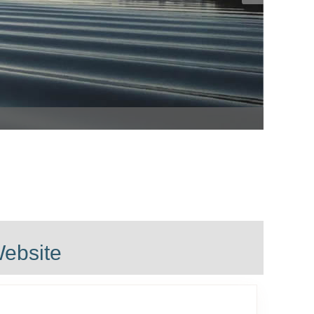
ls in Landulph
ebsite