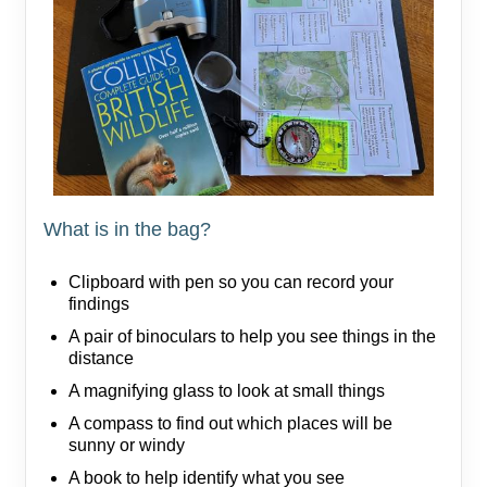
What is in the bag?
Clipboard with pen so you can record your
findings
A pair of binoculars to help you see things in the
distance
A magnifying glass to look at small things
A compass to find out which places will be
sunny or windy
A book to help identify what you see