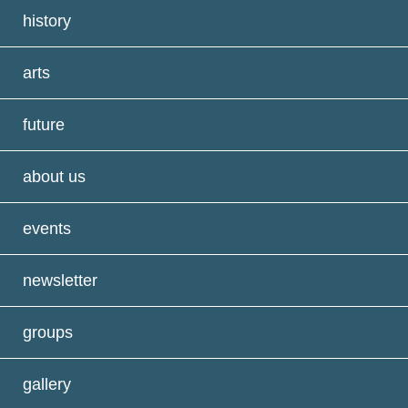
history
arts
future
about us
events
newsletter
groups
gallery