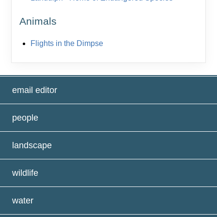
Animals
Flights in the Dimpse
email editor
people
landscape
wildlife
water