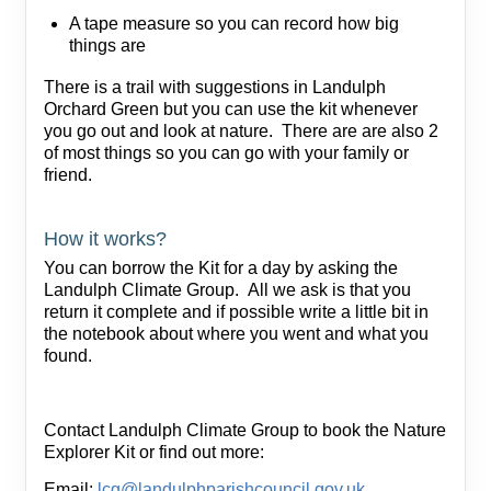
A tape measure so you can record how big
things are
There is a trail with suggestions in Landulph
Orchard Green but you can use the kit whenever
you go out and look at nature. There are are also 2
of most things so you can go with your family or
friend.
How it works?
You can borrow the Kit for a day by asking the
Landulph Climate Group. All we ask is that you
return it complete and if possible write a little bit in
the notebook about where you went and what you
found.
Contact Landulph Climate Group to book the Nature
Explorer Kit or find out more:
Email:
lcg@landulphparishcouncil.gov.uk