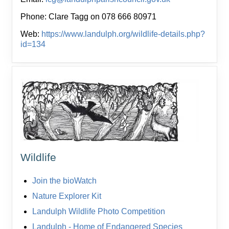
Phone: Clare Tagg on 078 666 80971
Web:
https://www.landulph.org/wildlife-details.php?
id=134
Wildlife
Join the bioWatch
Nature Explorer Kit
Landulph Wildlife Photo Competition
Landulph - Home of Endangered Species