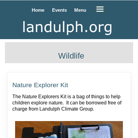
Home
Events
Menu
Wildlife
Nature Explorer Kit
The Nature Explorers Kit is a bag of things to help
children explore nature. It can be borrowed free of
charge from Landulph Climate Group.