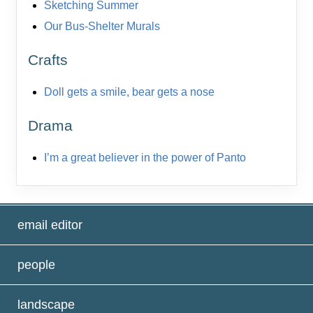
Sketching Summer
Our Bus-Shelter Murals
Crafts
Doll gets a smile, bear gets a nose
Drama
I’m a great believer in the power of Panto
email editor
people
landscape