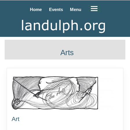
Home
Events
Menu
Arts
Art