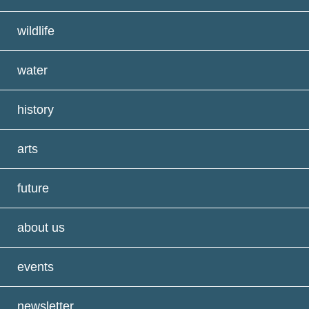
wildlife
water
history
arts
future
about us
events
newsletter