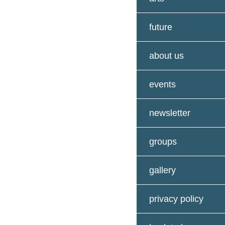
future
about us
events
newsletter
groups
gallery
privacy policy