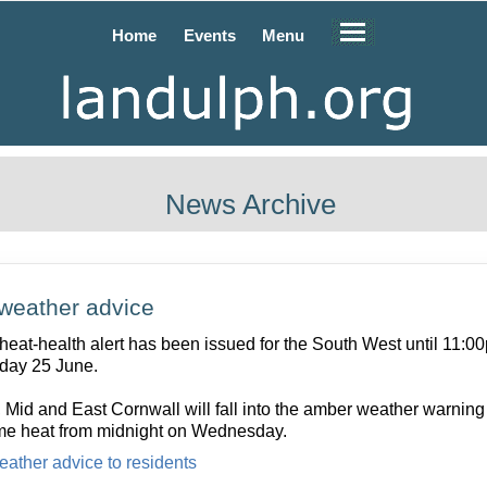
Home
Events
Menu
News Archive
weather advice
 heat-health alert has been issued for the South West until 11:0
day 25 June.
 Mid and East Cornwall will fall into the amber weather warning 
me heat from midnight on Wednesday.
eather advice to residents