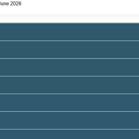
June 2026