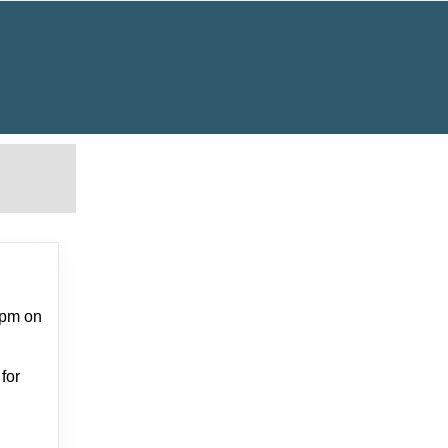
0pm on
for