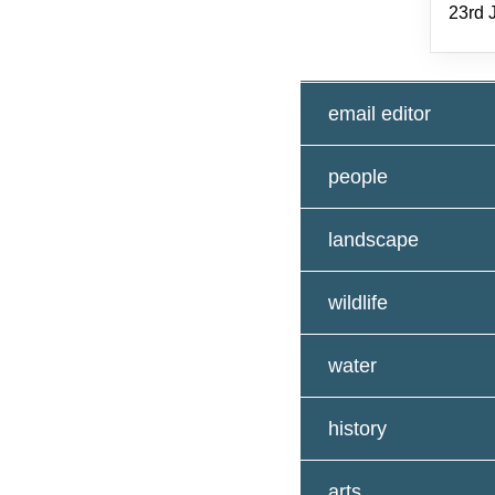
23rd 
email editor
people
landscape
wildlife
water
history
arts