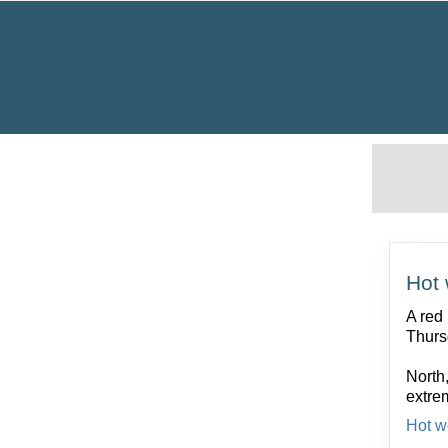
Hot 
A red
Thurs
North,
extre
Hot w