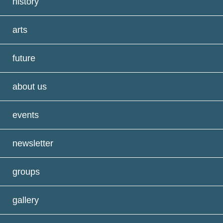
history
arts
future
about us
events
newsletter
groups
gallery