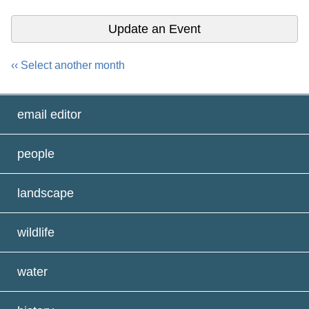
Update an Event
‹‹ Select another month
email editor
people
landscape
wildlife
water