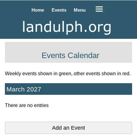
Home
Events
Menu
Events Calendar
Weekly events shown in green, other events shown in red.
March 2027
There are no entries
Add an Event